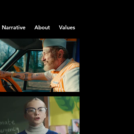
Narrative
About
Values