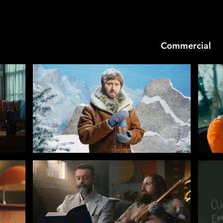
Commercial