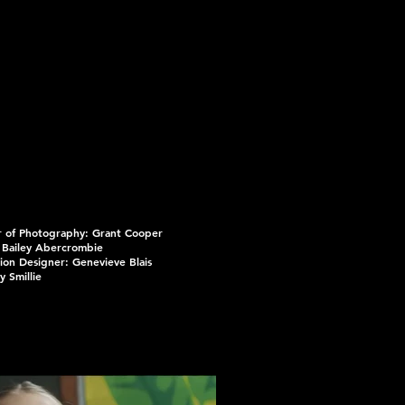
r of Photography: Grant Cooper
 Bailey Abercrombie
ion Designer: Genevieve Blais
y Smillie