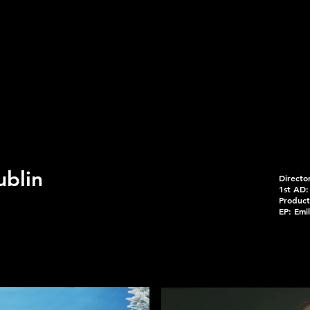
ublin
Directo
1st AD:
Product
EP: Emil