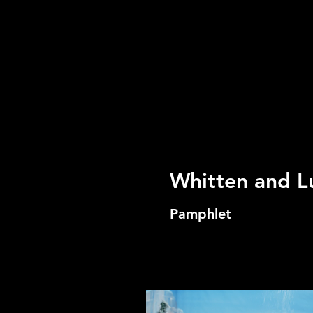
Whitten and L
Pamphlet