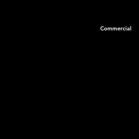
Commercial