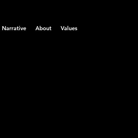
Narrative
About
Values